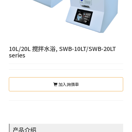
10L/20L 搅拌水浴, SWB-10LT/SWB-20LT
series
加入詢價車
产品介绍