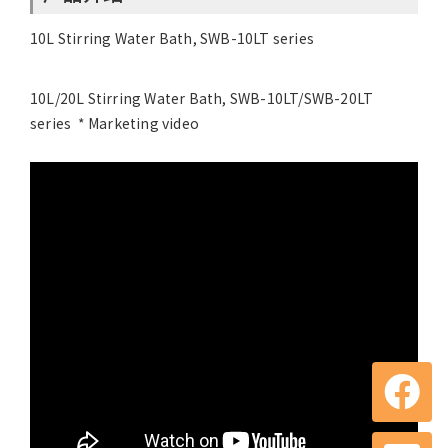
10L Stirring Water Bath, SWB-10LT series
10L/20L Stirring Water Bath, SWB-10LT/SWB-20LT
series * Marketing video