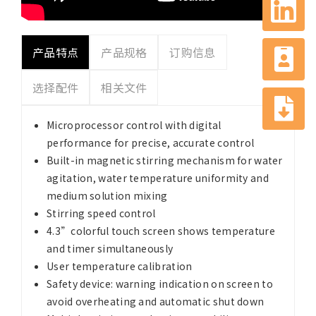
产品特点
产品规格
订购信息
选择配件
相关文件
Microprocessor control with digital
performance for precise, accurate control
Built-in magnetic stirring mechanism for water
agitation, water temperature uniformity and
medium solution mixing
Stirring speed control
4.3”colorful touch screen shows temperature
and timer simultaneously
User temperature calibration
Safety device: warning indication on screen to
avoid overheating and automatic shut down