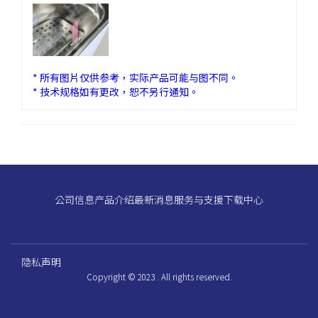
* 所有图片仅供参考，实际产品可能与图不同。
* 技术规格如有更改，恕不另行通知。
公司信息
产品介绍
最新消息
服务与支援
下载中心
隐私声明
Copyright © 2023 . All rights reserved.