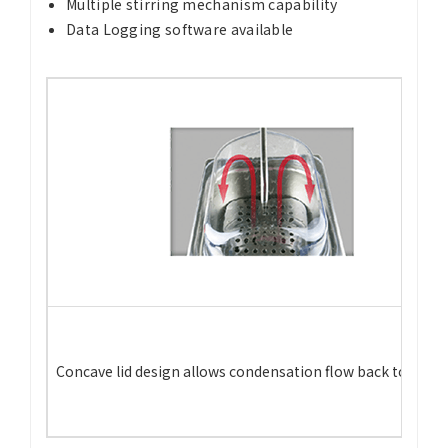
Multiple stirring mechanism capability
Data Logging software available
Concave lid design allows condensation flow back to the t