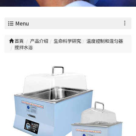
0
Menu
首頁
产品介绍
生命科学研究
温度控制和混匀器
搅拌水浴