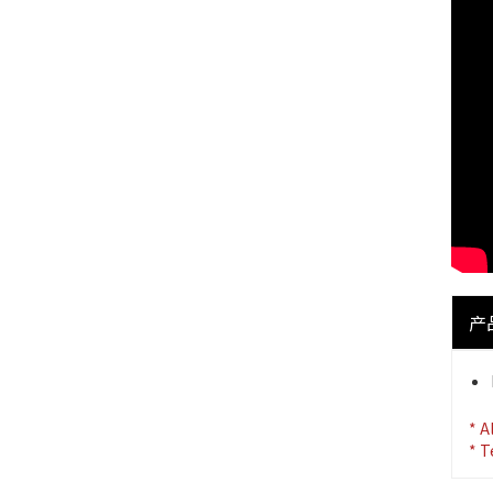
产
* A
* T