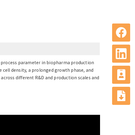
cal process parameter in biopharma production
e cell density, a prolonged growth phase, and
 across different R&D and production scales and