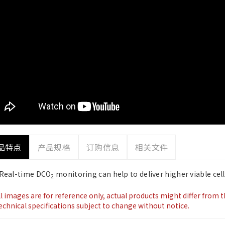
品特点
产品规格
订购信息
相关文件
Real-time DCO
monitoring can help to deliver higher viable cell
2
ll images are for reference only, actual products might differ from 
echnical specifications subject to change without notice.