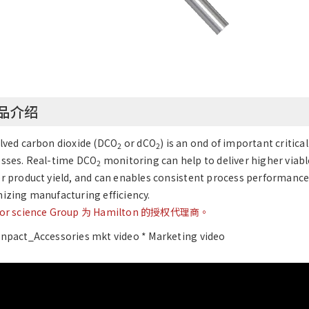
品介绍
lved carbon dioxide (DCO
or dCO
) is an ond of important criti
2
2
sses. Real-time DCO
monitoring can help to deliver higher viabl
2
r product yield, and can enables consistent process performance
izing manufacturing efficiency.
jor science Group 为 Hamilton 的授权代理商。
npact_Accessories mkt video * Marketing video