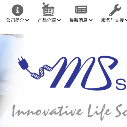
公司简介
产品介绍
最新消息
服务与支援