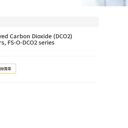
ved Carbon Dioxide (DCO2)
s, FS-O-DCO2 series
詢價車