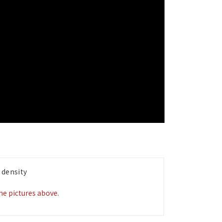
 density
the pictures above.