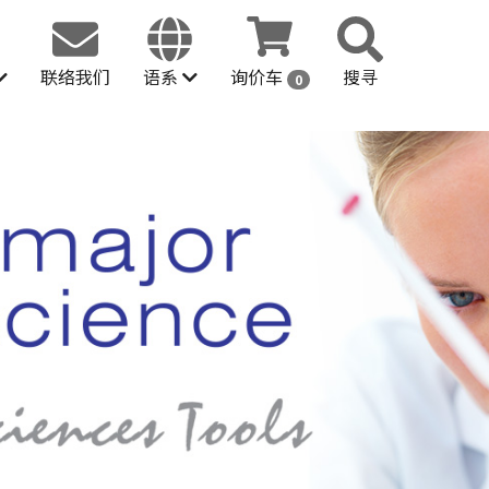
联络我们
语系
询价车
搜寻
0