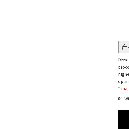
产
Disso
proce
highe
optim
* ma
00-Wi