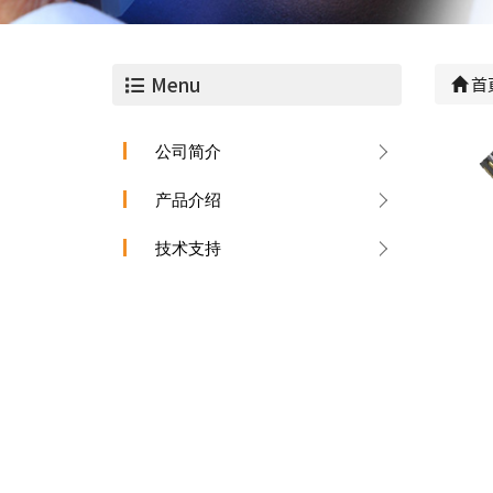
Menu
首
公司简介
产品介绍
技术支持