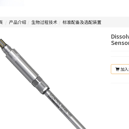
頁
产品介绍
生物过程技术
标准配备及选配装置
Dissol
Sensor
加入