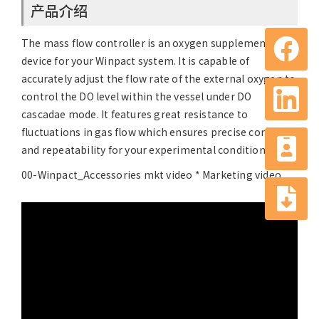
产品介绍
The mass flow controller is an oxygen supplementation
device for your Winpact system. It is capable of
accurately adjust the flow rate of the external oxygen to
control the DO level within the vessel under DO
cascadae mode. It features great resistance to
fluctuations in gas flow which ensures precise control
and repeatability for your experimental conditions.
00-Winpact_Accessories mkt video * Marketing video