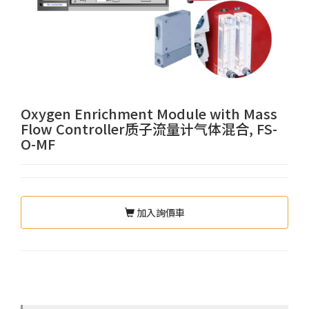
Oxygen Enrichment Module with Mass
Flow Controller质子流量计气体混合, FS-
O-MF
加入詢價車