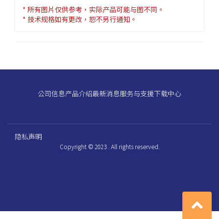
* 所有图片仅供参考，实际产品可能与图不同。
* 技术规格如有更改，恕不另行通知。
公司信息
产品介绍
最新消息
服务与支援
下载中心
隐私声明
Copyright © 2023 . All rights reserved.