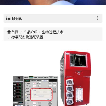
0
Menu
首頁
产品介绍
生物过程技术
标准配备及选配装置