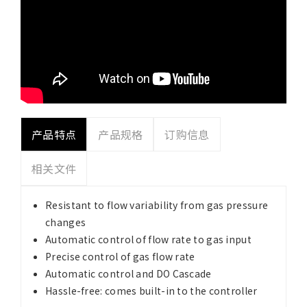
产品特点
产品规格
订购信息
相关文件
Resistant to flow variability from gas pressure
changes
Automatic control of flow rate to gas input
Precise control of gas flow rate
Automatic control and DO Cascade
Hassle-free: comes built-in to the controller